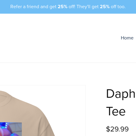
Refer a friend and get
25%
off! They'll get
25%
off too.
Home
Daph
Tee
$29.99