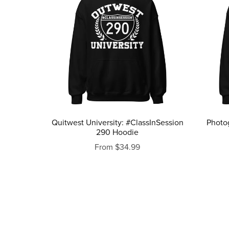
Quitwest University: #ClassInSession
Photo
290 Hoodie
From $34.99