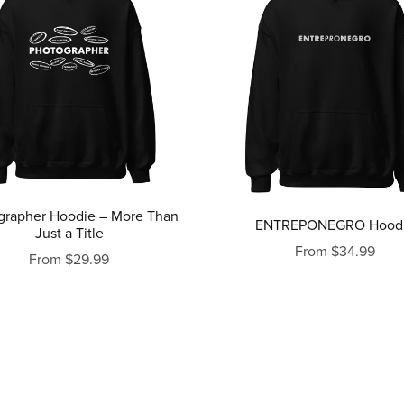
grapher Hoodie – More Than
ENTREPONEGRO Hood
Just a Title
From $34.99
From $29.99