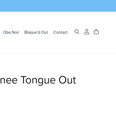
Oba Noir
Blaque'd Out
Contact
nee Tongue Out