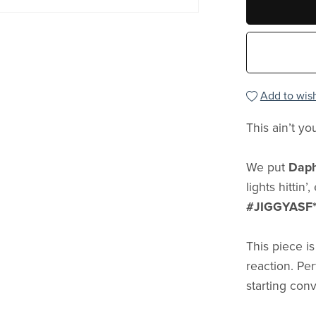
Add to wish
This ain’t yo
We put
Daph
lights hittin
#JIGGYASF
This piece i
reaction. Pe
starting con