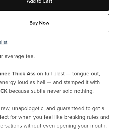
Add to Cart
Buy Now
list
ur average tee.
nee Thick Ass
on full blast — tongue out,
’, energy loud as hell — and stamped it with
*CK
because subtle never sold nothing.
s raw, unapologetic, and guaranteed to get a
rfect for when you feel like breaking rules and
versations without even opening your mouth.