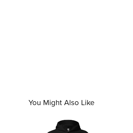
You Might Also Like