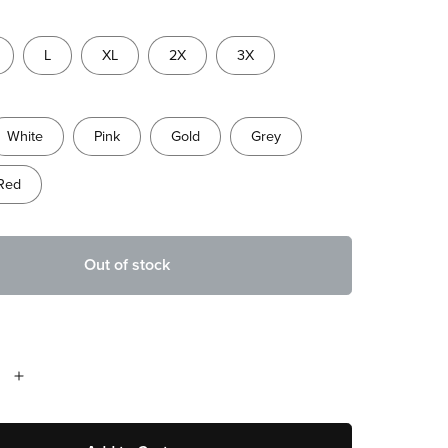
L
XL
2X
3X
White
Pink
Gold
Grey
Red
Out of stock