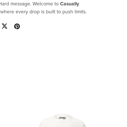
. Hard message. Welcome to
Casually
here every drop is built to push limits.