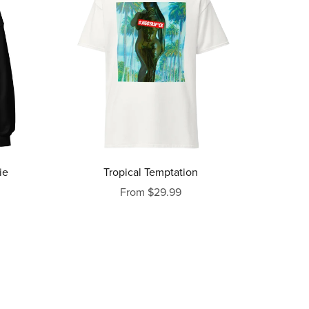
ie
Tropical Temptation
From $29.99