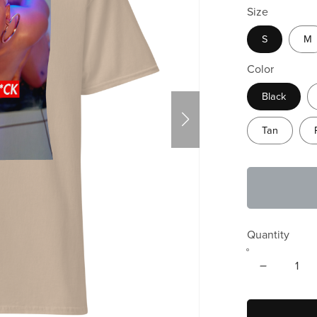
Size
S
M
Color
Black
Tan
Quantity