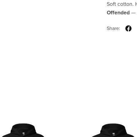
Soft cotton
Offended
— w
Share: