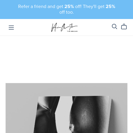
Refer a friend and get
25%
off! They'll get
25%
off too.