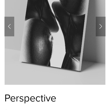
Perspective