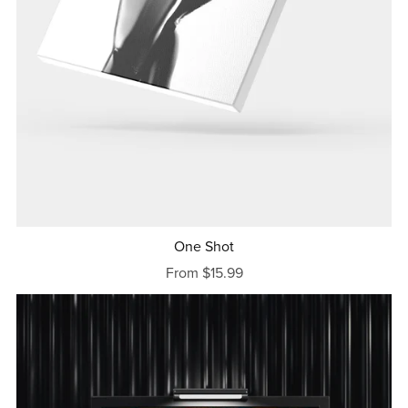
One Shot
From $15.99