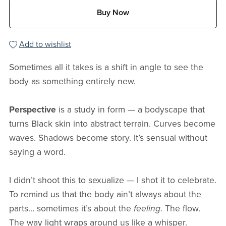
Buy Now
Add to wishlist
Sometimes all it takes is a shift in angle to see the
body as something entirely new.
Perspective
is a study in form — a bodyscape that
turns Black skin into abstract terrain. Curves become
waves. Shadows become story. It’s sensual without
saying a word.
I didn’t shoot this to sexualize — I shot it to celebrate.
To remind us that the body ain’t always about the
parts… sometimes it’s about the
feeling
. The flow.
The way light wraps around us like a whisper.