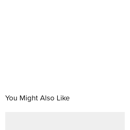
You Might Also Like