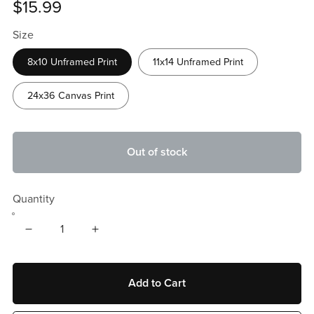
$15.99
Size
8x10 Unframed Print
11x14 Unframed Print
24x36 Canvas Print
Out of stock
Quantity
Add to Cart