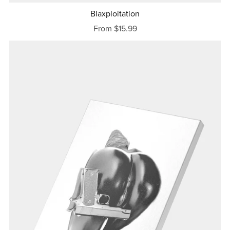
Blaxploitation
From $15.99