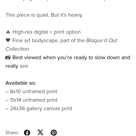
This piece is quiet. But it’s heavy.
🔥 High-res digital + print option
🖤 Fine art bodyscape, part of the
Blaque’d Out
Collection
📸 Best viewed when you’re ready to slow down and
really
see
Available as:
– 8x10 unframed print
– 11x14 unframed print
– 24x36 gallery canvas print
Share: