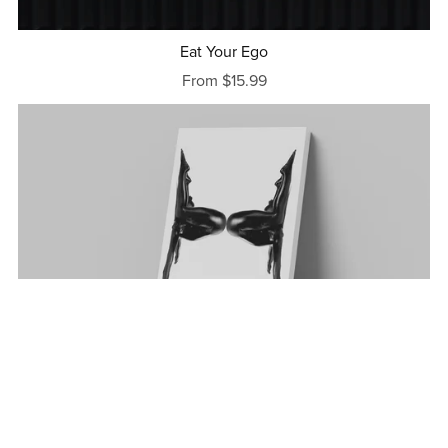
Eat Your Ego
From $15.99
Contortion
From $15.99