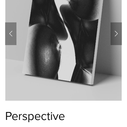
Perspective