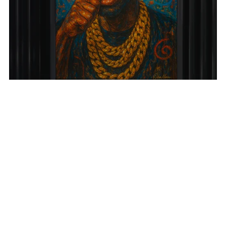
Eat Your Ego
From $15.99