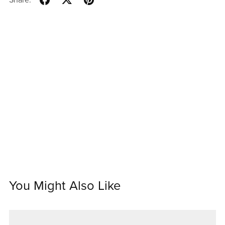
You Might Also Like