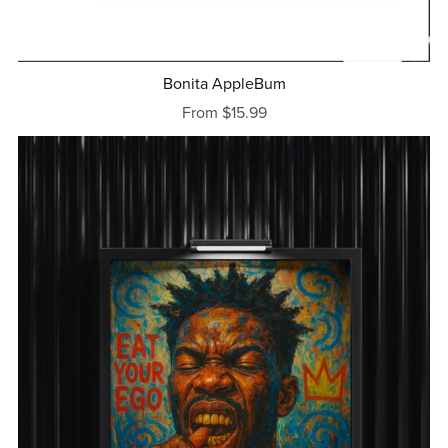
Bonita AppleBum
From $15.99