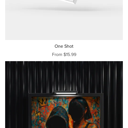
One Shot
From $15.99