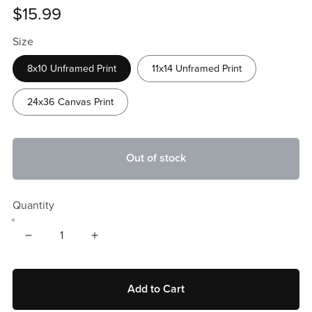
$15.99
Size
8x10 Unframed Print
11x14 Unframed Print
24x36 Canvas Print
Out of stock
Quantity
Add to Cart