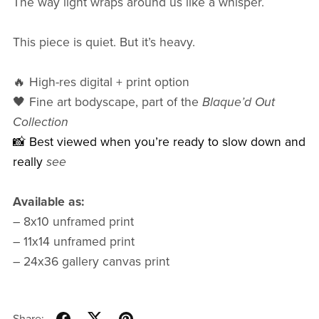
The way light wraps around us like a whisper.
This piece is quiet. But it’s heavy.
🔥 High-res digital + print option
🖤 Fine art bodyscape, part of the
Blaque’d Out
Collection
📸 Best viewed when you’re ready to slow down and
really
see
Available as:
– 8x10 unframed print
– 11x14 unframed print
– 24x36 gallery canvas print
Share: