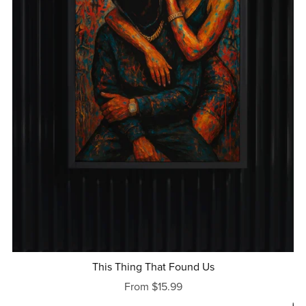
This Thing That Found Us
From $15.99