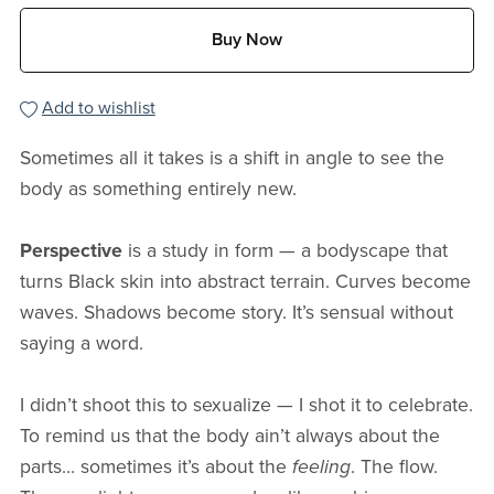
Buy Now
Add to wishlist
Sometimes all it takes is a shift in angle to see the
body as something entirely new.
Perspective
is a study in form — a bodyscape that
turns Black skin into abstract terrain. Curves become
waves. Shadows become story. It’s sensual without
saying a word.
I didn’t shoot this to sexualize — I shot it to celebrate.
To remind us that the body ain’t always about the
parts… sometimes it’s about the
feeling
. The flow.