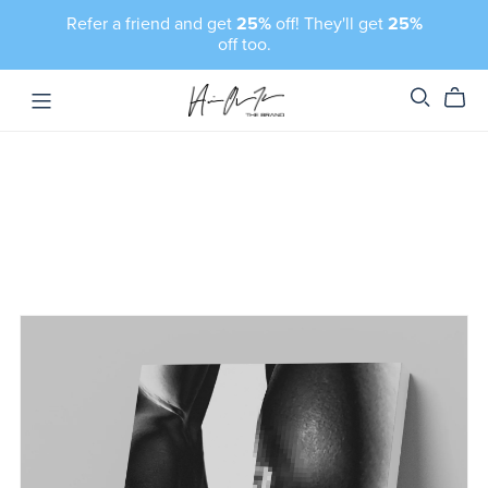
Refer a friend and get
25%
off! They'll get
25%
off too.