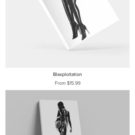
Blaxploitation
From $15.99