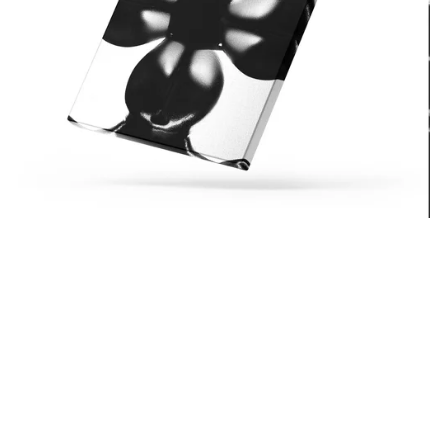
Bonita AppleBum
From $15.99