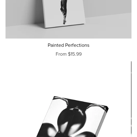
Painted Perfections
From $15.99