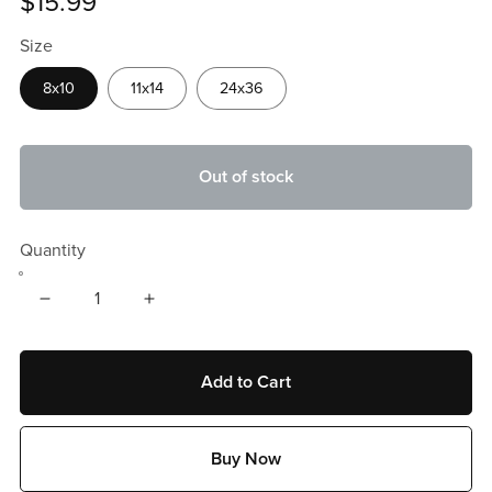
$15.99
Size
8x10
11x14
24x36
Out of stock
Quantity
Add to Cart
Buy Now