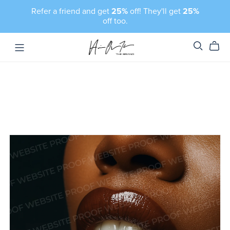
Refer a friend and get
25%
off! They'll get
25%
off too.