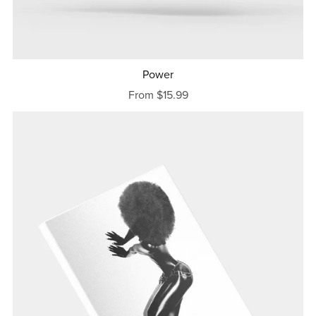
Power
From $15.99