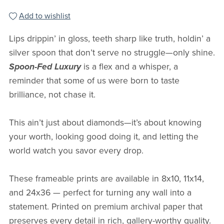
Add to wishlist
Lips drippin’ in gloss, teeth sharp like truth, holdin’ a
silver spoon that don’t serve no struggle—only shine.
Spoon-Fed Luxury
is a flex and a whisper, a
reminder that some of us were born to taste
brilliance, not chase it.
This ain’t just about diamonds—it’s about knowing
your worth, looking good doing it, and letting the
world watch you savor every drop.
These frameable prints are available in 8x10, 11x14,
and 24x36 — perfect for turning any wall into a
statement. Printed on premium archival paper that
preserves every detail in rich, gallery-worthy quality.