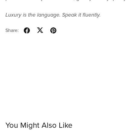
Luxury is the language. Speak it fluently.
Share:
You Might Also Like