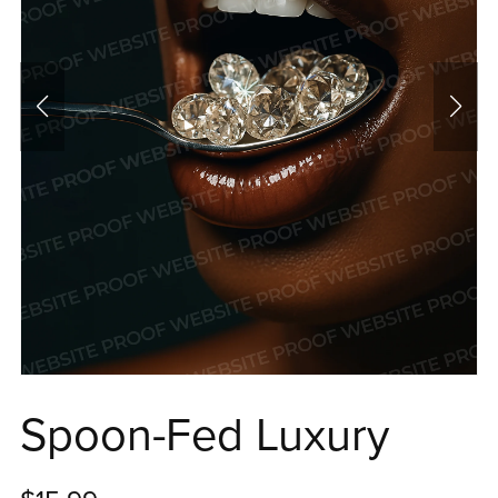
Spoon-Fed Luxury