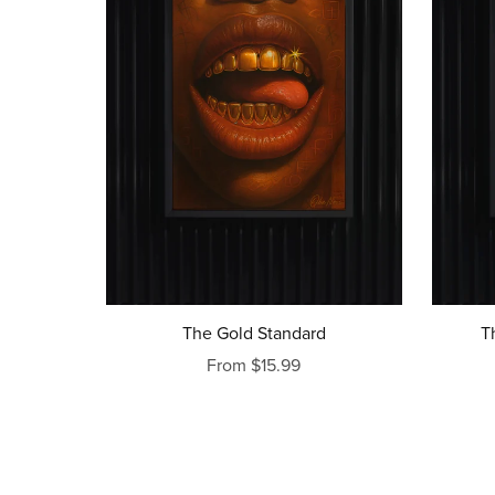
The Gold Standard
T
From $15.99