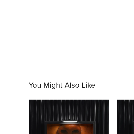
You Might Also Like