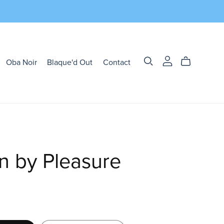
Oba Noir
Blaque'd Out
Contact
n by Pleasure