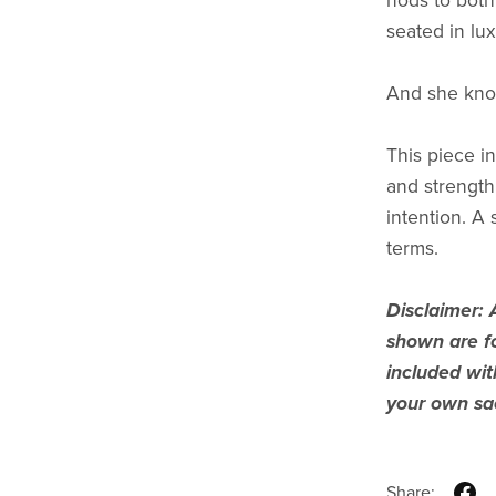
nods to both 
seated in l
And she know
This piece in
and strength
intention. A
terms.
Disclaimer: 
shown are fo
included wi
your own sac
Share: