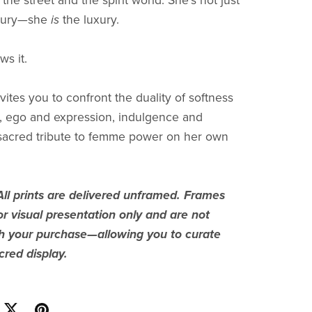
the street and the spirit world. She’s not just
uxury—she
is
the luxury.
s it.
vites you to confront the duality of softness
, ego and expression, indulgence and
 sacred tribute to femme power on her own
All prints are delivered unframed. Frames
r visual presentation only and are not
th your purchase—allowing you to curate
red display.