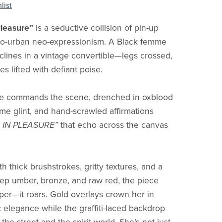
list
Pleasure”
is a seductive collision of pin-up
ro-urban neo-expressionism. A Black femme
clines in a vintage convertible—legs crossed,
s lifted with defiant poise.
e commands the scene, drenched in oxblood
ome glint, and hand-scrawled affirmations
 IN PLEASURE”
that echo across the canvas
 thick brushstrokes, gritty textures, and a
eep umber, bronze, and raw red, the piece
per—it roars. Gold overlays crown her in
 elegance while the graffiti-laced backdrop