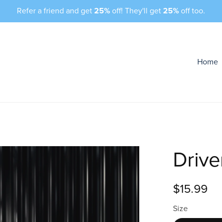
Refer a friend and get
25%
off! They'll get
25%
off too.
Home
Drive
$15.99
Size