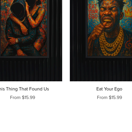
his Thing That Found Us
Eat Your Ego
From $15.99
From $15.99