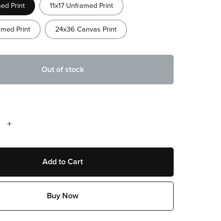
ed Print
11x17 Unframed Print
med Print
24x36 Canvas Print
Out of stock
Add to Cart
Buy Now