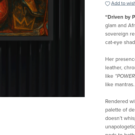
Add to wish
“Driven by 
glam and Af
sovereign re
cat-eye shade
Her presenc
leather, chr
like
“POWER
like mantras.
Rendered with
palette of d
doesn’t whis
unapologetic