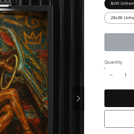
8x10 Unfram
24x36 Unfra
Quantity