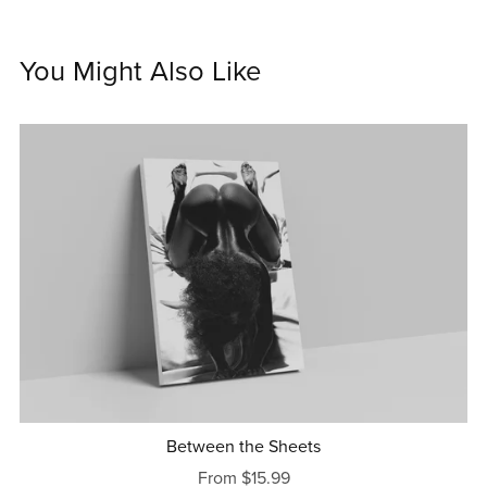
You Might Also Like
Between the Sheets
From $15.99