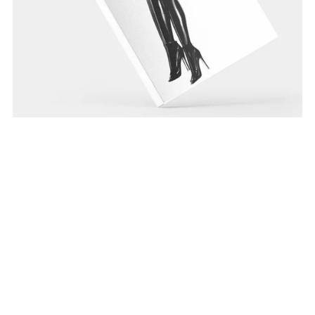
Blaxploitation
From $15.99