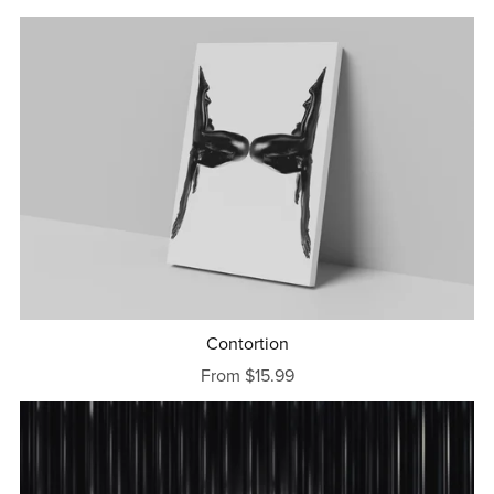
Contortion
From $15.99