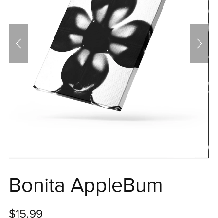
Bonita AppleBum
$15.99