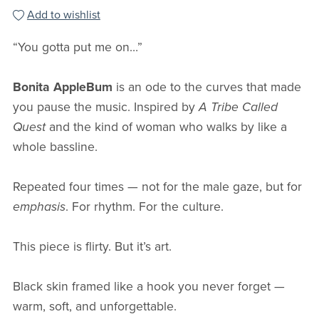
Add to wishlist
“You gotta put me on…”
Bonita AppleBum
is an ode to the curves that made
you pause the music. Inspired by
A Tribe Called
Quest
and the kind of woman who walks by like a
whole bassline.
Repeated four times — not for the male gaze, but for
emphasis
. For rhythm. For the culture.
This piece is flirty. But it’s art.
Black skin framed like a hook you never forget —
warm, soft, and unforgettable.