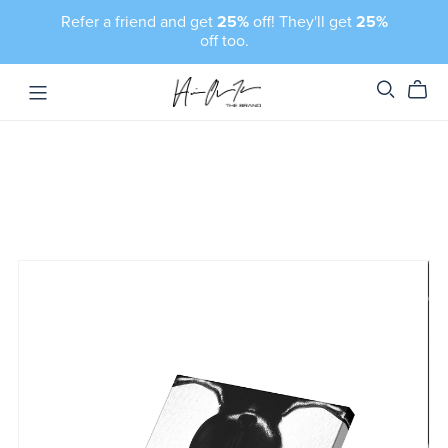
Refer a friend and get
25%
off! They'll get
25%
off too.