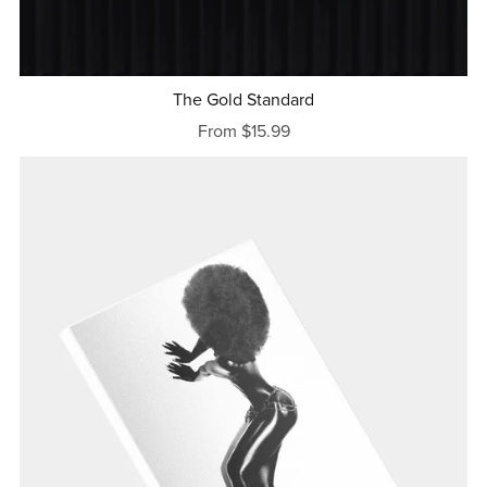
The Gold Standard
From $15.99