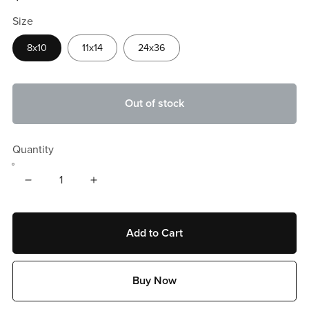
Size
8x10
11x14
24x36
Out of stock
Quantity
Add to Cart
Buy Now