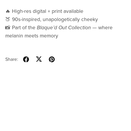
🔥 High-res digital + print available
🍑 90s-inspired, unapologetically cheeky
📸 Part of the
Blaque’d Out Collection
— where
melanin meets memory
Share: