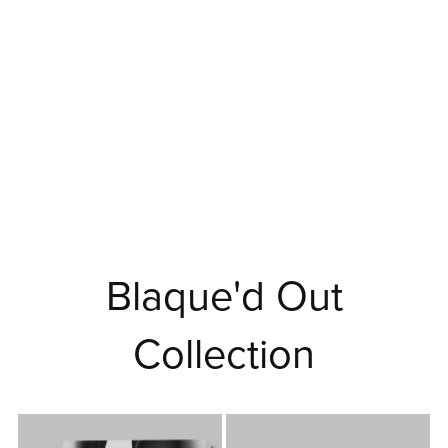
Blaque'd Out
Collection