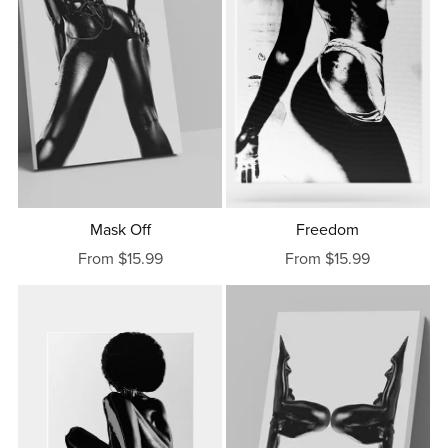
Mask Off
Freedom
From $15.99
From $15.99