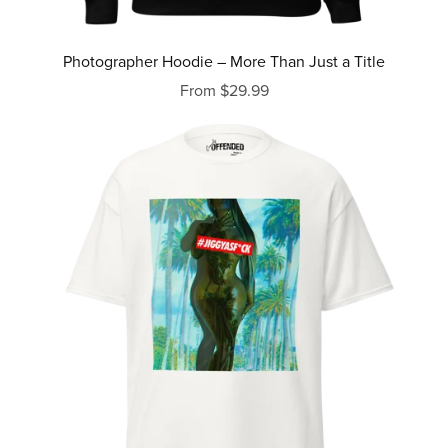
Photographer Hoodie – More Than Just a Title
From $29.99