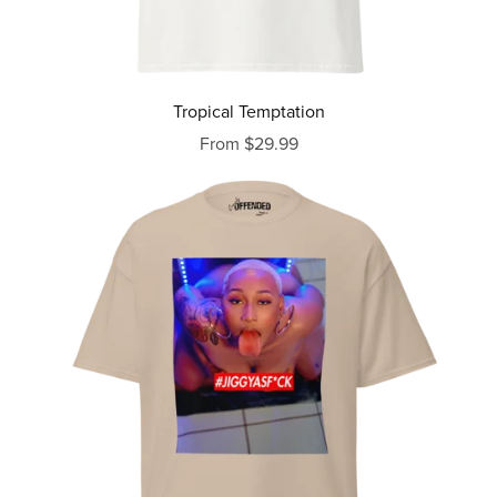
Tropical Temptation
From $29.99