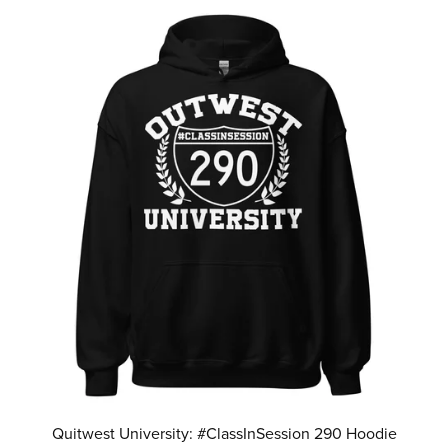
Quitwest University: #ClassInSession 290 Hoodie