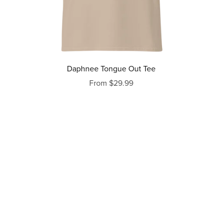
Daphnee Tongue Out Tee
From $29.99