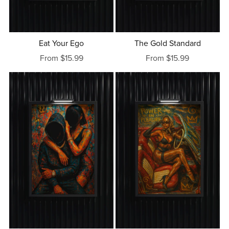
Eat Your Ego
The Gold Standard
From $15.99
From $15.99