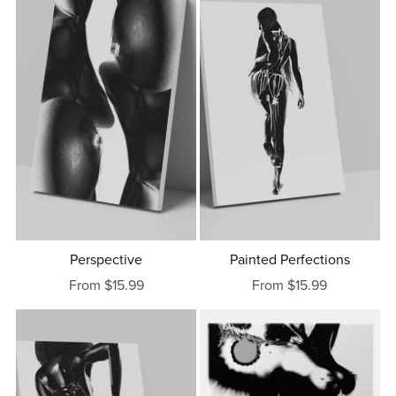
Perspective
Painted Perfections
From $15.99
From $15.99