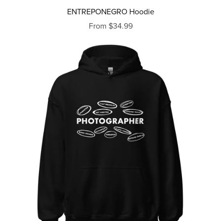
ENTREPONEGRO Hoodie
From $34.99