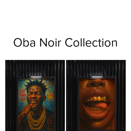
Oba Noir Collection