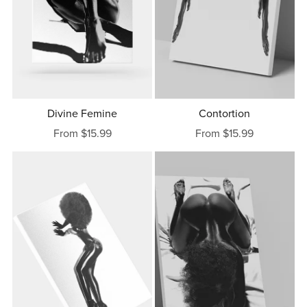
Divine Femine
Contortion
From $15.99
From $15.99