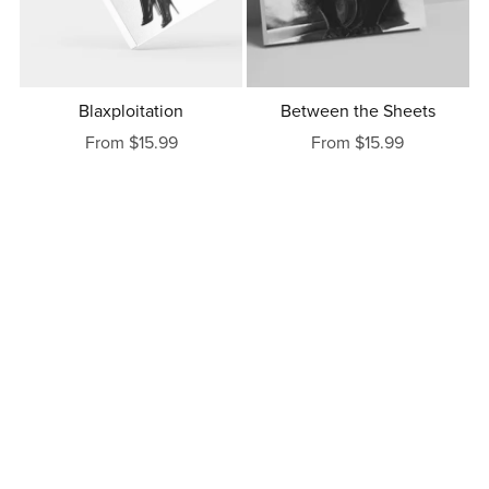
Blaxploitation
Between the Sheets
From $15.99
From $15.99