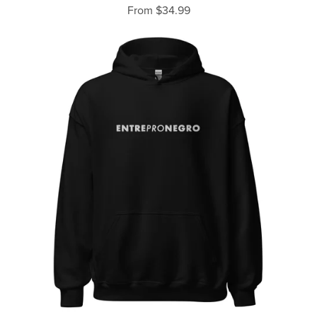
From $34.99