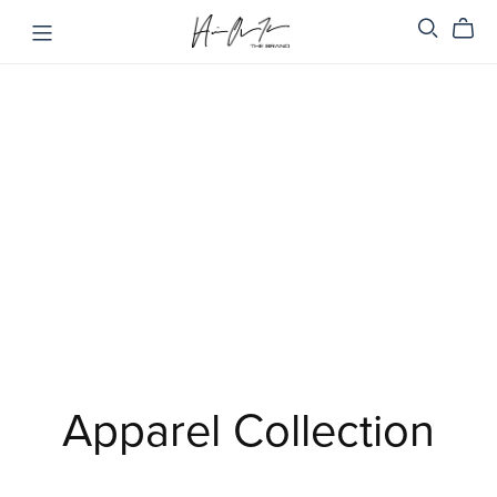
Apparel Collection