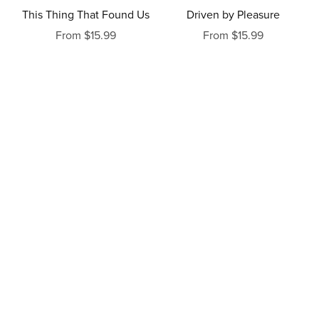
This Thing That Found Us
Driven by Pleasure
From $15.99
From $15.99