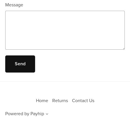
Message
Send
Home
Returns
Contact Us
Powered by
Payhip