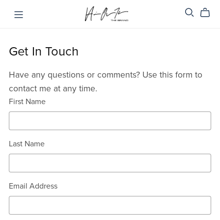
Get In Touch
Have any questions or comments? Use this form to
contact me at any time.
First Name
Last Name
Email Address