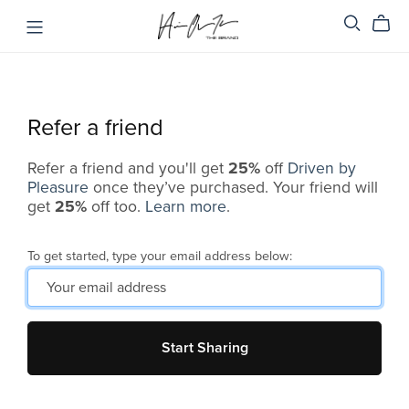
Refer a friend
Refer a friend and you'll get
25%
off
Driven by
Pleasure
once they’ve purchased. Your friend will
get
25%
off too.
Learn more
.
To get started, type your email address below:
Start Sharing