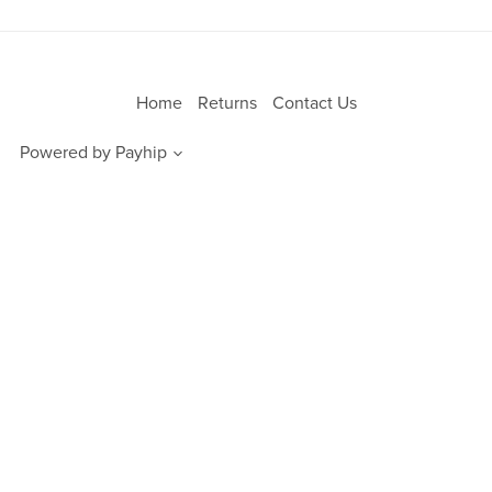
Home
Returns
Contact Us
Powered by
Payhip